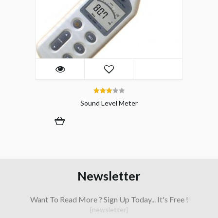
3.00
Sound Level Meter
out of 5
Newsletter
Want To Read More ? Sign Up Today... It's Free !
[newsletter]