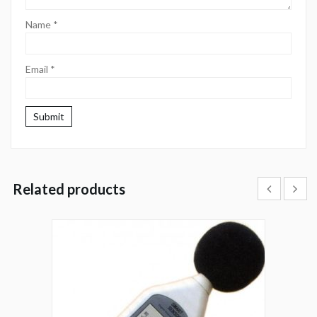
Name
*
Email
*
Related products