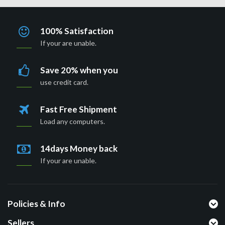
100% Satisfaction
If your are unable.
Save 20% when you
use credit card.
Fast Free Shipment
Load any computers.
14days Money back
If your are unable.
Policies & Info
Sellers