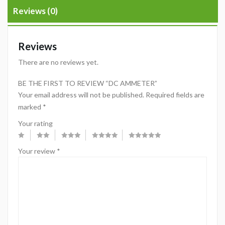
Reviews (0)
Reviews
There are no reviews yet.
BE THE FIRST TO REVIEW “DC AMMETER”
Your email address will not be published.
Required fields are
marked
*
Your rating
Your review
*