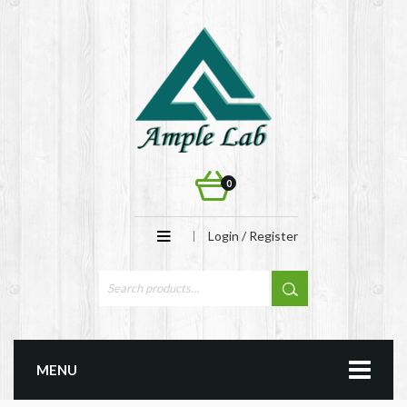
0
Login / Register
MENU