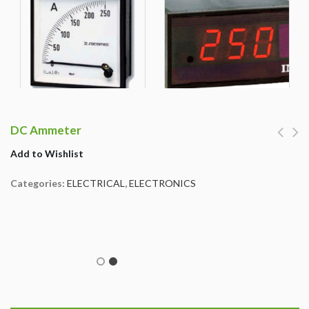
DC Ammeter
Add to Wishlist
Categories:
ELECTRICAL
,
ELECTRONICS