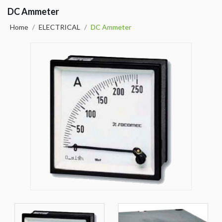
DC Ammeter
Home
/
ELECTRICAL
/
DC Ammeter