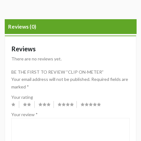
Reviews (0)
Reviews
There are no reviews yet.
BE THE FIRST TO REVIEW “CLIP ON-METER”
Your email address will not be published.
Required fields are
marked
*
Your rating
Your review
*