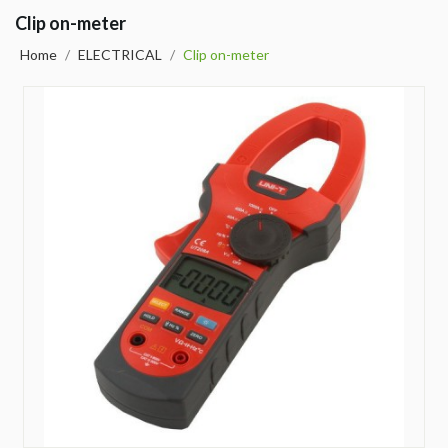
Clip on-meter
Home
/
ELECTRICAL
/
Clip on-meter