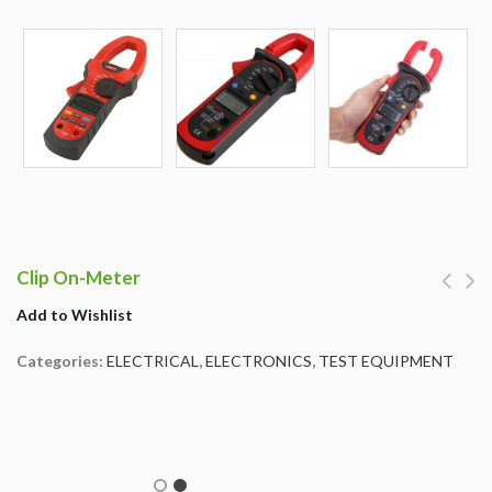
Clip On-Meter
Add to Wishlist
Categories:
ELECTRICAL
,
ELECTRONICS
,
TEST EQUIPMENT