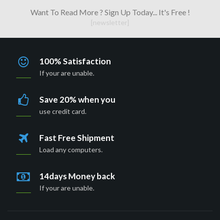
Want To Read More ? Sign Up Today... It's Free !
[newsletter]
100% Satisfaction
If your are unable.
Save 20% when you
use credit card.
Fast Free Shipment
Load any computers.
14days Money back
If your are unable.