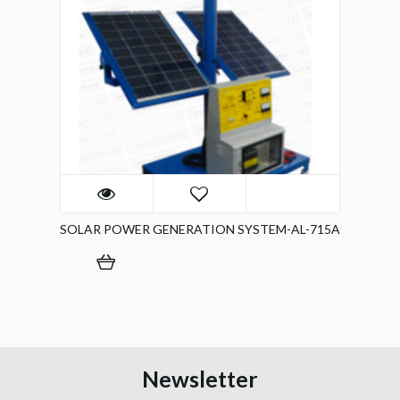
SOLAR POWER GENERATION SYSTEM-AL-715A
Newsletter