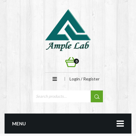
0
Login / Register
MENU