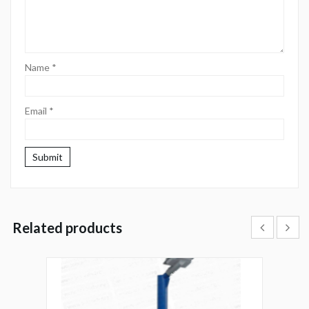
Name
*
Email
*
Related products