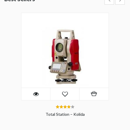
4.00
Total Station – Kolida
out of 5