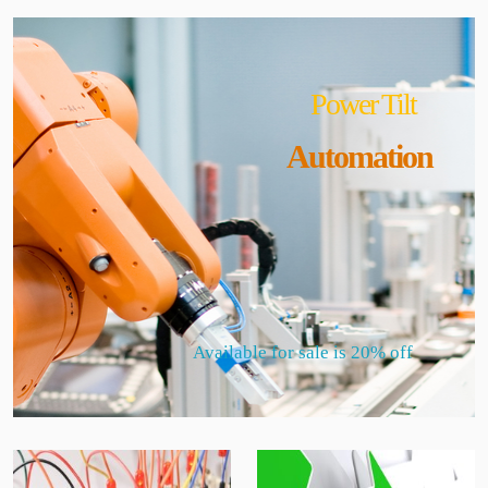
Power Tilt
Automation
Available for sale is 20% off