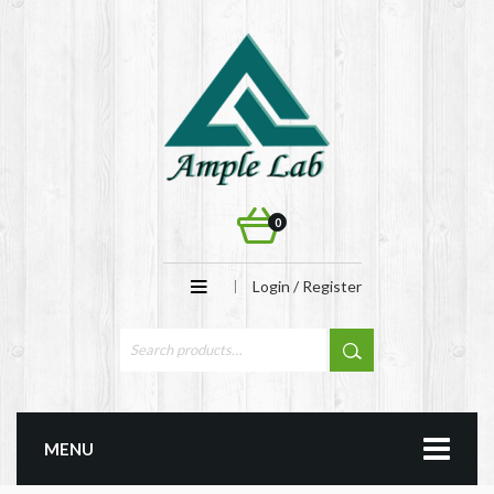
0
Login / Register
MENU