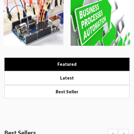
Featured
Latest
Best Seller
Best Sellers