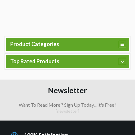
Product Categories
Top Rated Products
Newsletter
Want To Read More ? Sign Up Today... It's Free !
[newsletter]
100% Satisfaction