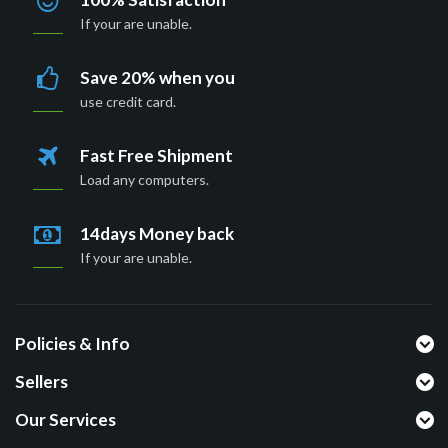
If your are unable.
Save 20% when you
use credit card.
Fast Free Shipment
Load any computers.
14days Money back
If your are unable.
Policies & Info
Sellers
Our Services