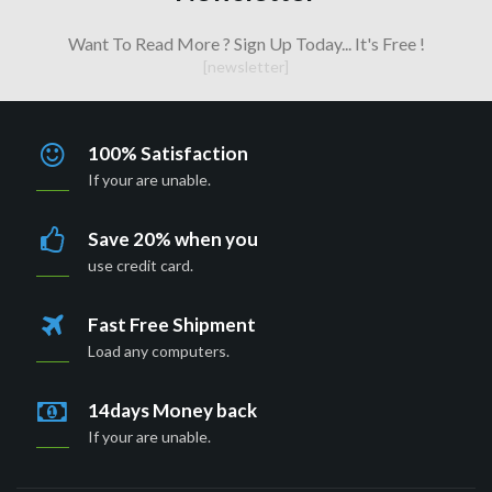
Want To Read More ? Sign Up Today... It's Free !
[newsletter]
100% Satisfaction
If your are unable.
Save 20% when you
use credit card.
Fast Free Shipment
Load any computers.
14days Money back
If your are unable.