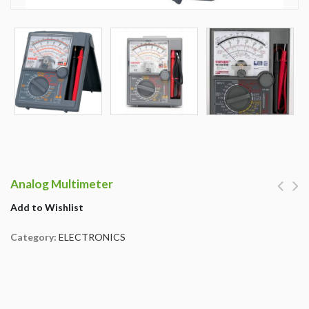
Analog Multimeter
Add to Wishlist
Category:
ELECTRONICS