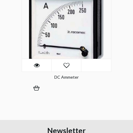
DC Ammeter
Newsletter