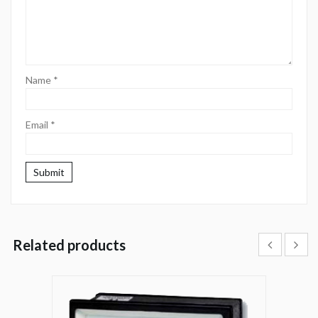
Name
*
Email
*
Related products