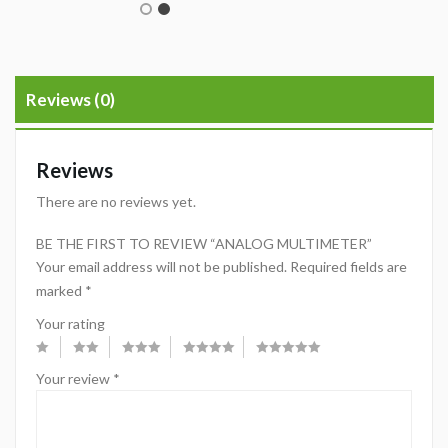
Reviews (0)
Reviews
There are no reviews yet.
BE THE FIRST TO REVIEW “ANALOG MULTIMETER”
Your email address will not be published.
Required fields are
marked
*
Your rating
Your review
*