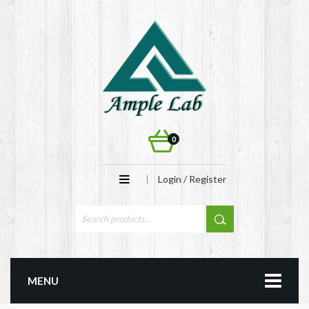
0
Login / Register
MENU