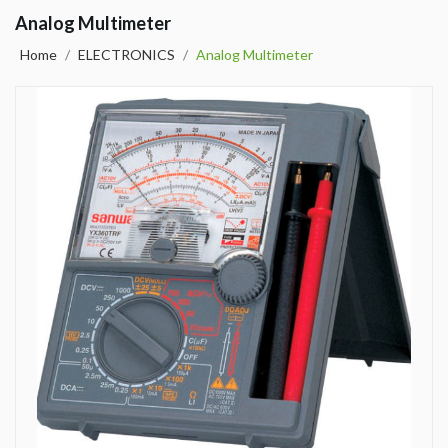
Analog Multimeter
Home
/
ELECTRONICS
/
Analog Multimeter