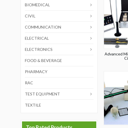
BIOMEDICAL
CIVIL
COMMUNICATION
ELECTRICAL
ELECTRONICS
Advanced Mi
Ci
FOOD & BEVERAGE
PHARMACY
RAC
TEST EQUIPMENT
TEXTILE
Top Rated Products