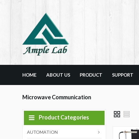
HOME
ABOUT US
PRODUCT
SUPPORT
Microwave Communication
Product Categories
AUTOMATION