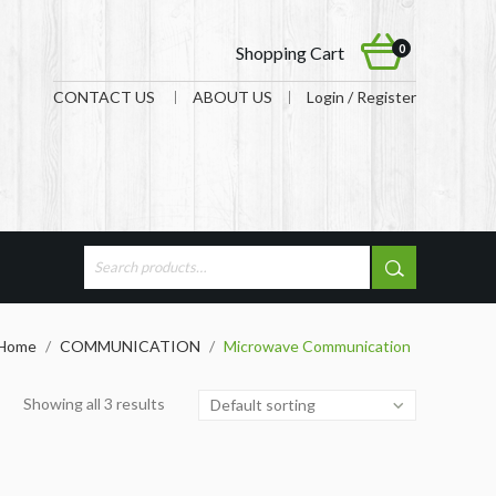
0
Shopping Cart
CONTACT US
ABOUT US
Login / Register
Home
/
COMMUNICATION
/
Microwave Communication
Showing all 3 results
Default sorting