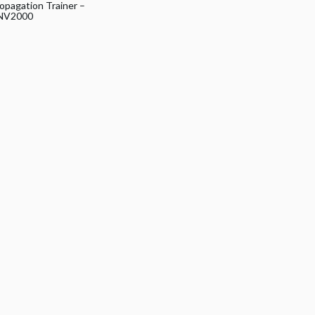
opagation Trainer –
NV2000