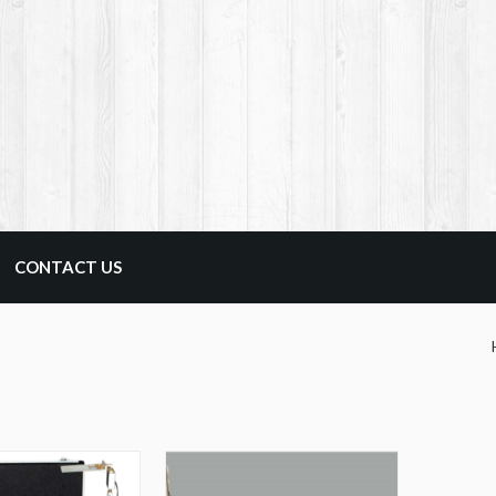
CONTACT US