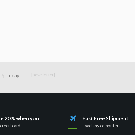
[newsletter]
Up Today...
ve 20% when you
Fast Free Shipment
credit card.
Load any computers.