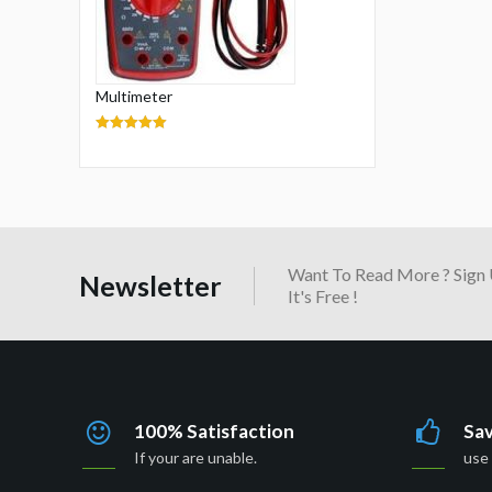
Multimeter
5.00
out of 5
Want To Read More ? Sign 
Newsletter
It's Free !
100% Satisfaction
Sa
If your are unable.
use 