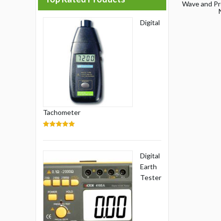
Wave and Pr
Digital
Tachometer
5.00
out of 5
Digital
Earth
Tester