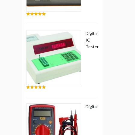
5.00
out of 5
Digital
IC
Tester
5.00
out of 5
Digital