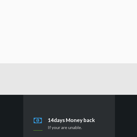
14days Money back
If your are unable.