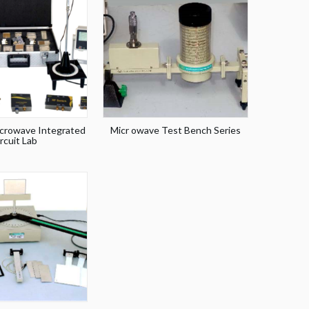
crowave Integrated
Micr owave Test Bench Series
rcuit Lab