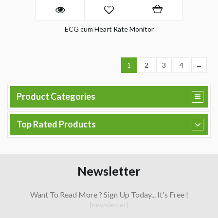
ECG cum Heart Rate Monitor
1
2
3
4
→
Product Categories
Top Rated Products
Newsletter
Want To Read More ? Sign Up Today... It's Free !
[newsletter]