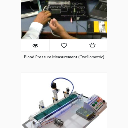
Blood Pressure Measurement (Oscillometric)