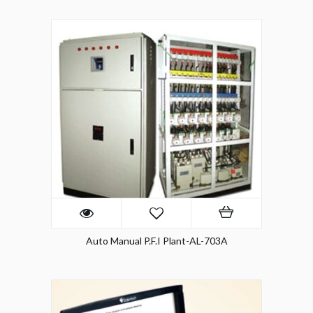
Auto Manual P.F.I Plant-AL-703A