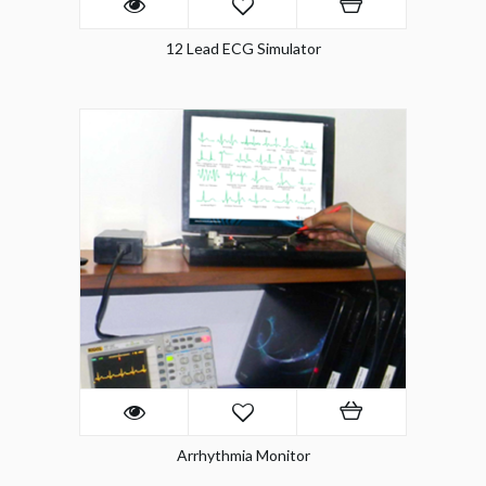
12 Lead ECG Simulator
Arrhythmia Monitor