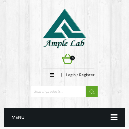
0
Login / Register
MENU