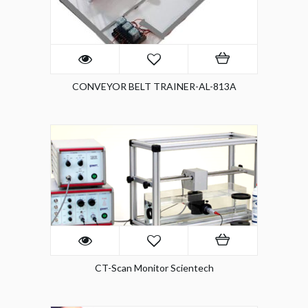
CONVEYOR BELT TRAINER-AL-813A
CT-Scan Monitor Scientech