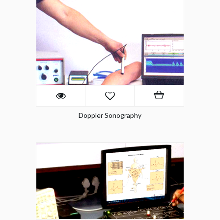
Doppler Sonography