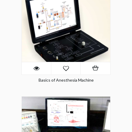
Basics of Anesthesia Machine