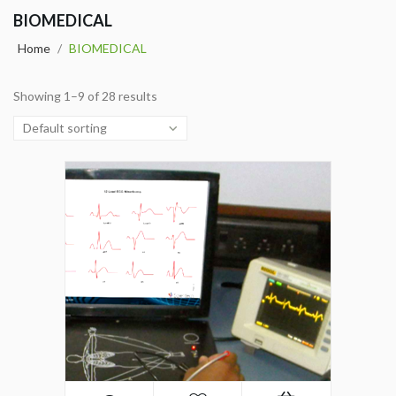
BIOMEDICAL
Home
/
BIOMEDICAL
Showing 1–9 of 28 results
Default sorting