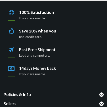
100% Satisfaction
If your are unable.
Save 20% when you
use credit card.
Fast Free Shipment
Load any computers.
14days Money back
If your are unable.
Policies & Info
Sellers