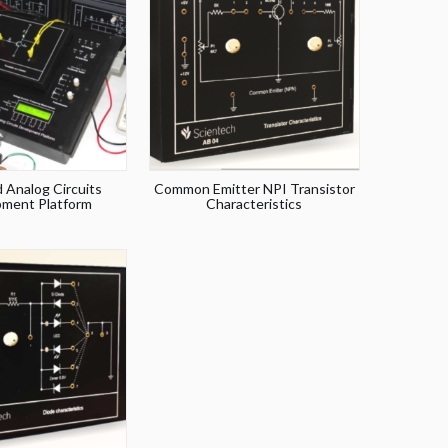
 Analog Circuits
Common Emitter NPI Transistor
ment Platform
Characteristics