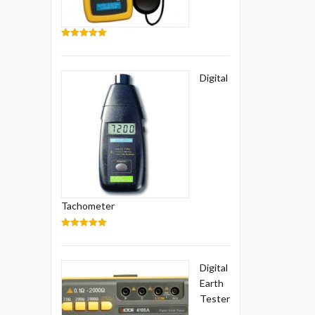
5.00
out of 5
Digital
Tachometer
5.00
out of 5
Digital
Earth
Tester