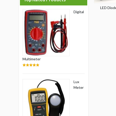
LED Diode
Digital
Multimeter
5.00
out of 5
Lux
Meter