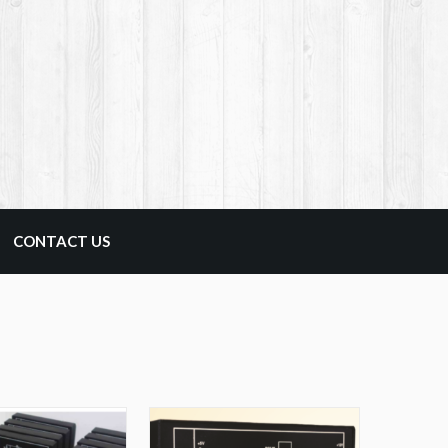
CONTACT US