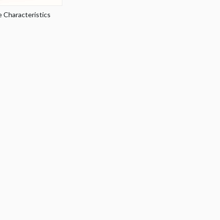
 Characteristics