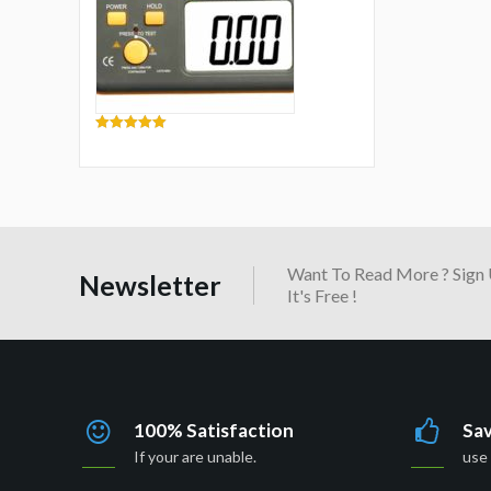
5.00
out of 5
Want To Read More ? Sign 
Newsletter
It's Free !
100% Satisfaction
Sa
If your are unable.
use 