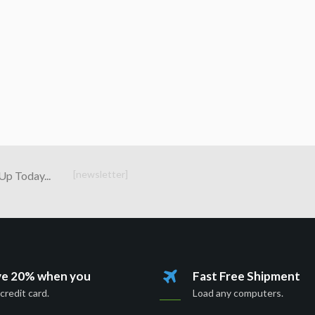
[newsletter]
Up Today...
ve 20% when you
Fast Free Shipment
credit card.
Load any computers.