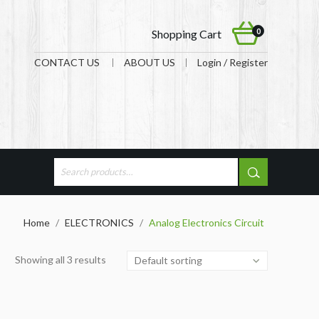
0
Shopping Cart
CONTACT US
ABOUT US
Login / Register
Home
/
ELECTRONICS
/
Analog Electronics Circuit
Showing all 3 results
Default sorting