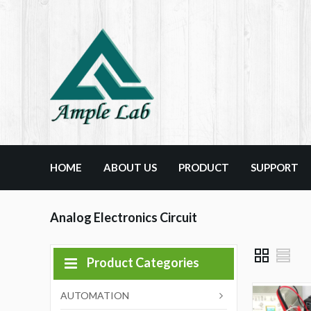
HOME
ABOUT US
PRODUCT
SUPPORT
Analog Electronics Circuit
Product Categories
AUTOMATION