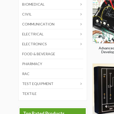
BIOMEDICAL
CIVIL
COMMUNICATION
ELECTRICAL
ELECTRONICS
Advanced
Develop
FOOD & BEVERAGE
PHARMACY
RAC
TEST EQUIPMENT
TEXTILE
Top Rated Products