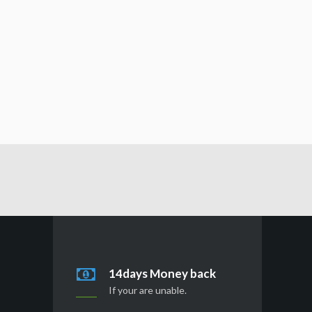
14days Money back
If your are unable.