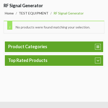
RF Signal Generator
Home
/
TEST EQUIPMENT
/
RF Signal Generator
No products were found matching your selection.
Product Categories
Top Rated Products