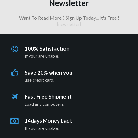
Newsletter
Want To Read More ? Sign Up Today... It's Free !
[newsletter]
100% Satisfaction
If your are unable.
Save 20% when you
use credit card.
Fast Free Shipment
Load any computers.
14days Money back
If your are unable.