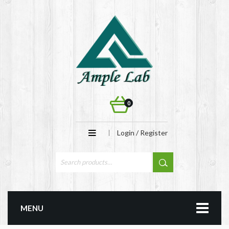
0
Login / Register
MENU