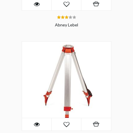
3.00
Abney Lebel
out of 5