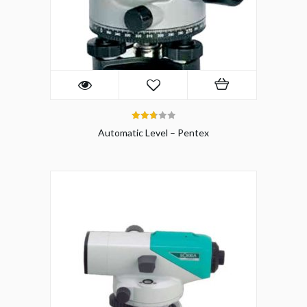
2.75
Automatic Level – Pentex
out of
5