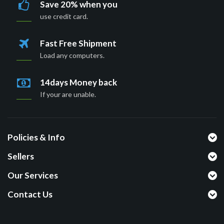
Save 20% when you
use credit card.
Fast Free Shipment
Load any computers.
14days Money back
If your are unable.
Policies & Info
Sellers
Our Services
Contact Us