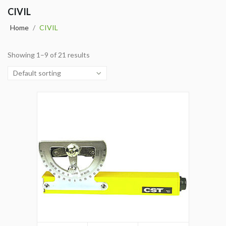
CIVIL
Home
/
CIVIL
Showing 1–9 of 21 results
Default sorting