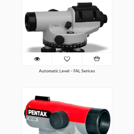
Automatic Level – FAL Serices