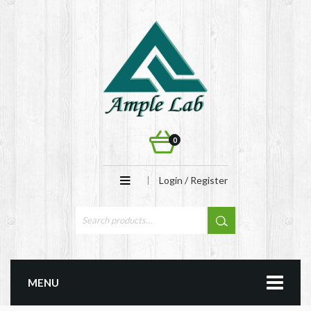
0
Login / Register
MENU