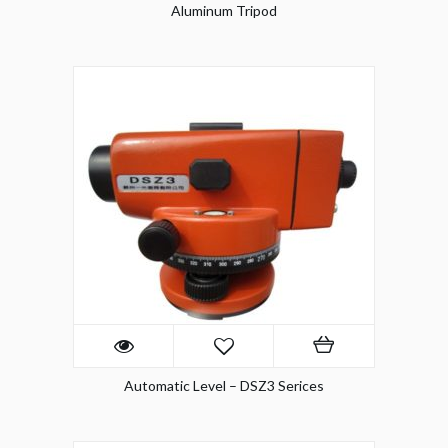
Aluminum Tripod
Automatic Level – DSZ3 Serices