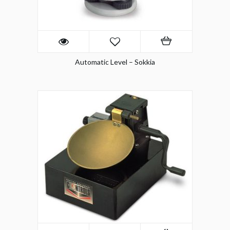
Automatic Level – Sokkia