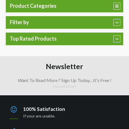
Product Categories
Filter by
Top Rated Products
Newsletter
Want To Read More ? Sign Up Today... It's Free !
[newsletter]
100% Satisfaction
If your are unable.