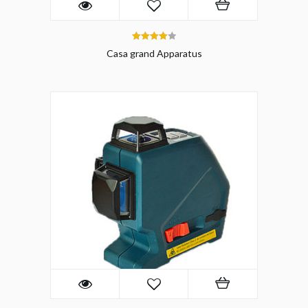
4.00
Casa grand Apparatus
out of 5