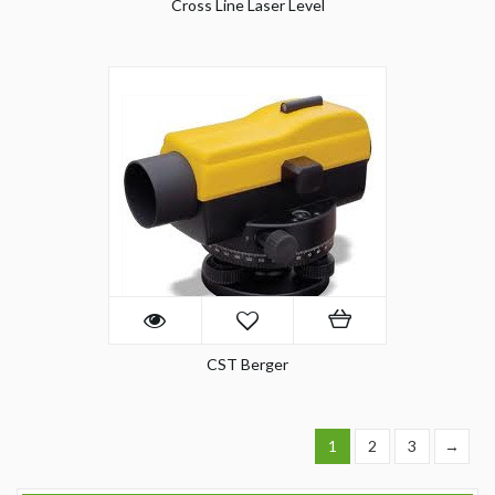
Cross Line Laser Level
CST Berger
1
2
3
→